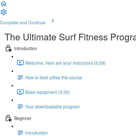
Complete and Continue
The Ultimate Surf Fitness Prog
Introduction
Welcome, here are your instructors (0:59)
How to best utilise this course
Basic equipment (3:35)
Your downloadable program
Beginner
Introduction