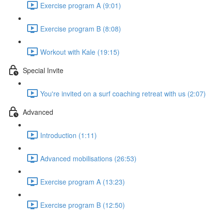
Exercise program A (9:01)
Exercise program B (8:08)
Workout with Kale (19:15)
Special Invite
You're invited on a surf coaching retreat with us (2:07)
Advanced
Introduction (1:11)
Advanced mobilisations (26:53)
Exercise program A (13:23)
Exercise program B (12:50)