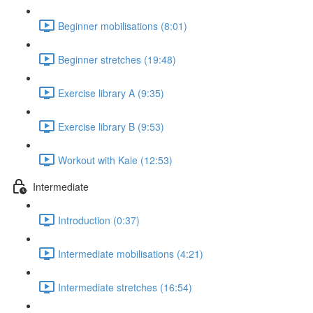
Beginner mobilisations (8:01)
Beginner stretches (19:48)
Exercise library A (9:35)
Exercise library B (9:53)
Workout with Kale (12:53)
Intermediate
Introduction (0:37)
Intermediate mobilisations (4:21)
Intermediate stretches (16:54)