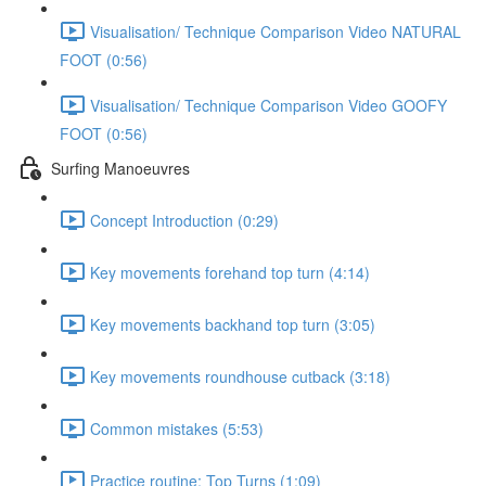
Visualisation/ Technique Comparison Video NATURAL
FOOT (0:56)
Visualisation/ Technique Comparison Video GOOFY
FOOT (0:56)
Surfing Manoeuvres
Concept Introduction (0:29)
Key movements forehand top turn (4:14)
Key movements backhand top turn (3:05)
Key movements roundhouse cutback (3:18)
Common mistakes (5:53)
Practice routine; Top Turns (1:09)