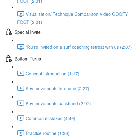
FOOT (2:01)
Visualisation/ Technique Comparison Video GOOFY
FOOT (2:01)
Special Invite
You're invited on a surf coaching retreat with us (2:07)
Bottom Turns
Concept introduction (1:17)
Key movements forehand (2:27)
Key movements backhand (2:07)
Common mistakes (4:49)
Practice routine (1:36)