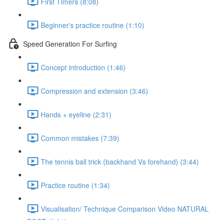
First Timers (8:08)
Beginner's practice routine (1:10)
Speed Generation For Surfing
Concept introduction (1:46)
Compression and extension (3:46)
Hands + eyeline (2:31)
Common mistakes (7:39)
The tennis ball trick (backhand Vs forehand) (3:44)
Practice routine (1:34)
Visualisation/ Technique Comparison Video NATURAL