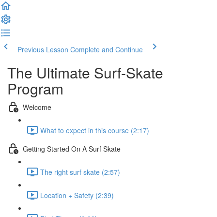
Previous Lesson
Complete and Continue
The Ultimate Surf-Skate
Program
Welcome
What to expect in this course (2:17)
Getting Started On A Surf Skate
The right surf skate (2:57)
Location + Safety (2:39)