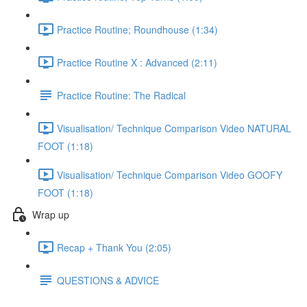
Practice Routine; Roundhouse (1:34)
Practice Routine X : Advanced (2:11)
Practice Routine: The Radical
Visualisation/ Technique Comparison Video NATURAL
FOOT (1:18)
Visualisation/ Technique Comparison Video GOOFY
FOOT (1:18)
Wrap up
Recap + Thank You (2:05)
QUESTIONS & ADVICE