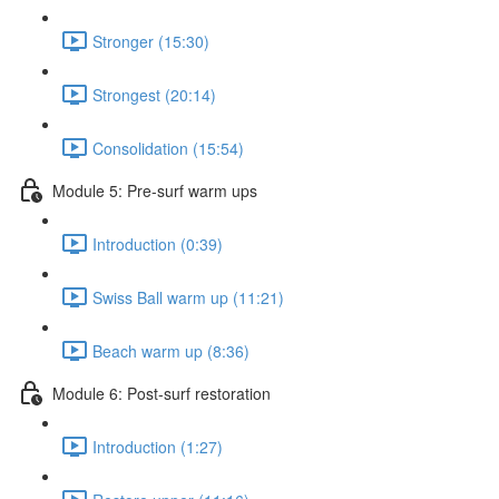
Stronger (15:30)
Strongest (20:14)
Consolidation (15:54)
Module 5: Pre-surf warm ups
Introduction (0:39)
Swiss Ball warm up (11:21)
Beach warm up (8:36)
Module 6: Post-surf restoration
Introduction (1:27)