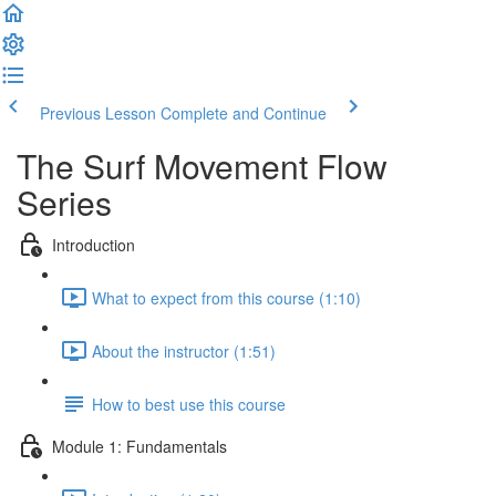
Previous Lesson
Complete and Continue
The Surf Movement Flow
Series
Introduction
What to expect from this course (1:10)
About the instructor (1:51)
How to best use this course
Module 1: Fundamentals