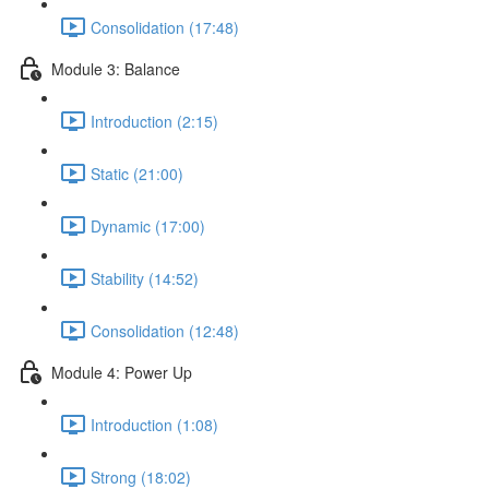
Consolidation (17:48)
Module 3: Balance
Introduction (2:15)
Static (21:00)
Dynamic (17:00)
Stability (14:52)
Consolidation (12:48)
Module 4: Power Up
Introduction (1:08)
Strong (18:02)