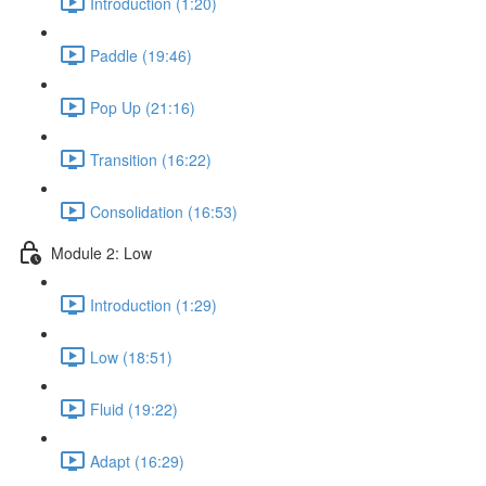
Introduction (1:20)
Paddle (19:46)
Pop Up (21:16)
Transition (16:22)
Consolidation (16:53)
Module 2: Low
Introduction (1:29)
Low (18:51)
Fluid (19:22)
Adapt (16:29)