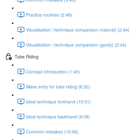
Practice routines (2:48)
Visualisation / technique comparison (natural) (2:44)
Visualisation / technique comparison (goofy) (2:44)
Tube Riding
Concept introduction (1:45)
Wave entry for tube riding (6:32)
Ideal technique forehand (10:31)
Ideal technique backhand (9:08)
Common mistakes (10:06)