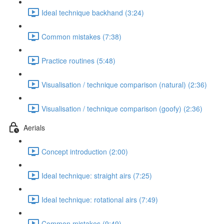
Ideal technique backhand (3:24)
Common mistakes (7:38)
Practice routines (5:48)
Visualisation / technique comparison (natural) (2:36)
Visualisation / technique comparison (goofy) (2:36)
Aerials
Concept introduction (2:00)
Ideal technique: straight airs (7:25)
Ideal technique: rotational airs (7:49)
Common mistakes (9:49)