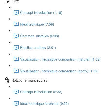
Flow
Concept introduction (1:19)
Ideal technique (7:58)
Common mistakes (5:06)
Practice routines (2:01)
Visualisation / technique comparison (natural) (1:32)
Visualisation / technique comparison (goofy) (1:32)
Rotational manoeuvres
Concept introduction (2:33)
Ideal technique forehand (9:52)