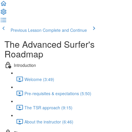
Previous Lesson
Complete and Continue
The Advanced Surfer's
Roadmap
Introduction
Welcome (3:49)
Pre-requisites & expectations (5:50)
The TSR approach (9:15)
About the instructor (6:46)